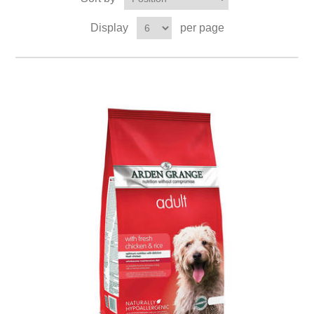
Display
per page