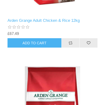
Arden Grange Adult Chicken & Rice 12kg
£67.49