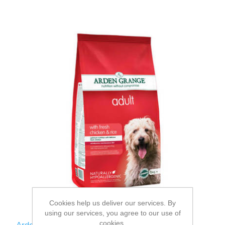
Cookies help us deliver our services. By
using our services, you agree to our use of
cookies.