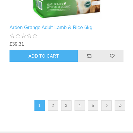
Arden Grange Adult Lamb & Rice 6kg
£39.31
1
2
3
4
5