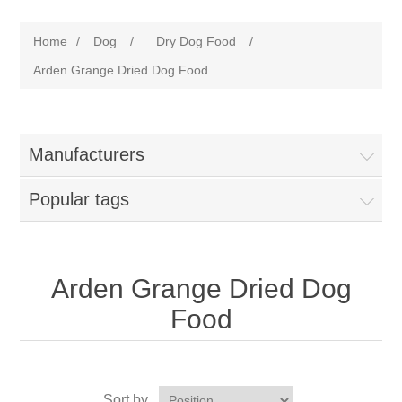
Home
/
Dog
/
Dry Dog Food
/
Arden Grange Dried Dog Food
Manufacturers
Popular tags
Arden Grange Dried Dog
Food
Sort by