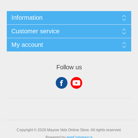
Information
Customer service
My account
Follow us
Copyright © 2026 Mayow Vets Online Store. All rights reserved.
Powered by
nopCommerce