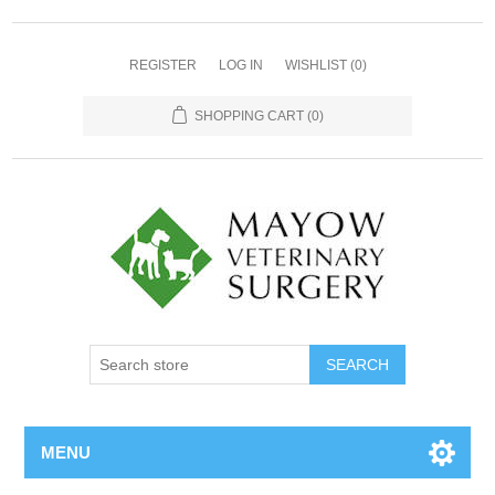
REGISTER
LOG IN
WISHLIST
(0)
SHOPPING CART
(0)
MENU