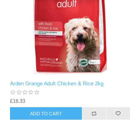
Arden Grange Adult Chicken & Rice 2kg
£16.33