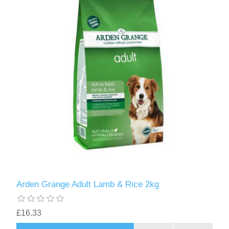
Arden Grange Adult Lamb & Rice 2kg
£16.33