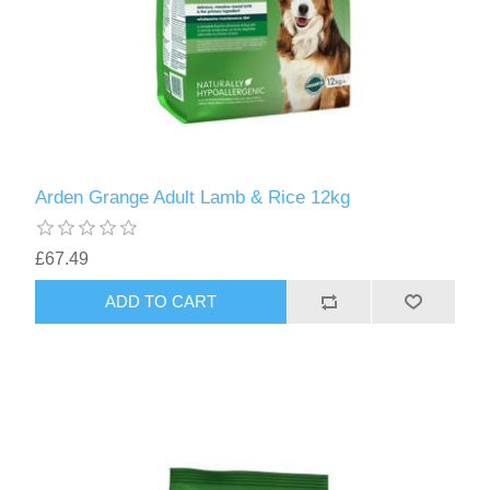
Arden Grange Adult Lamb & Rice 12kg
£67.49