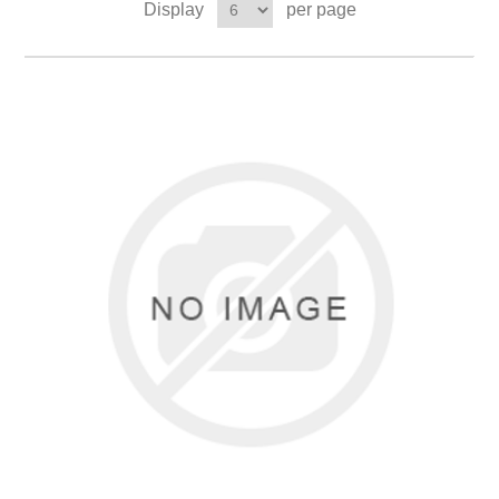
Display
per page