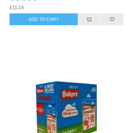
£11.18