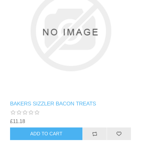
BAKERS SIZZLER BACON TREATS
£11.18