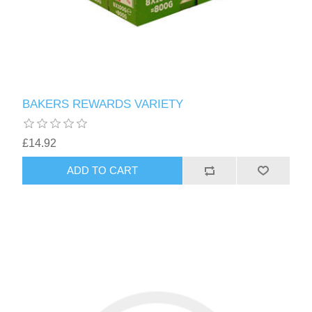
BAKERS REWARDS VARIETY
£14.92