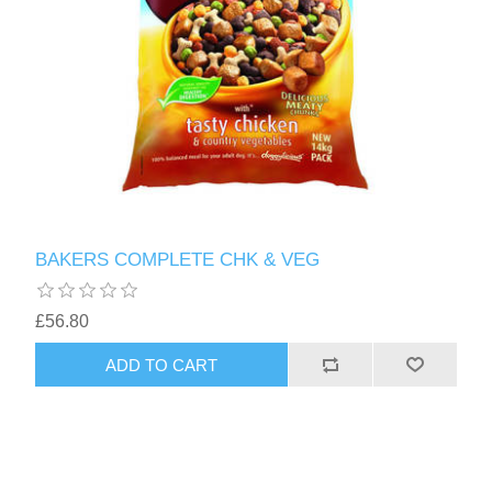
BAKERS COMPLETE CHK & VEG
£56.80