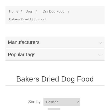
Home
/
Dog
/
Dry Dog Food
/
Bakers Dried Dog Food
Manufacturers
Popular tags
Bakers Dried Dog Food
Sort by