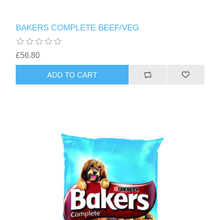
BAKERS COMPLETE BEEF/VEG
£56.80