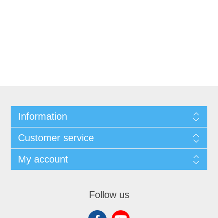
Information
Customer service
My account
Follow us