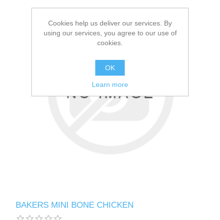
Cookies help us deliver our services. By
using our services, you agree to our use of
cookies.
OK
Learn more
BAKERS MINI BONE CHICKEN