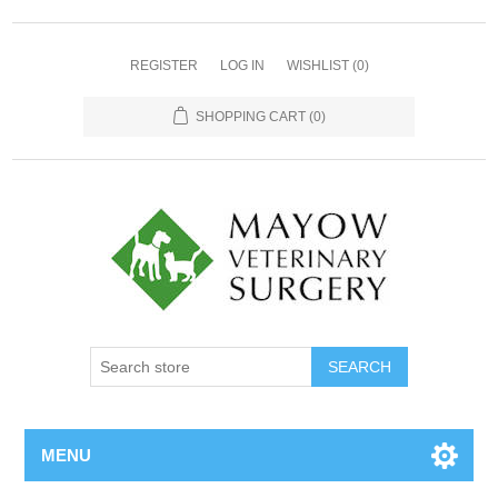
REGISTER
LOG IN
WISHLIST
(0)
SHOPPING CART
(0)
MENU