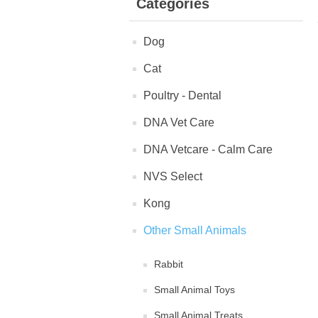
Categories
Dog
Cat
Poultry - Dental
DNA Vet Care
DNA Vetcare - Calm Care
NVS Select
Kong
Other Small Animals
Rabbit
Small Animal Toys
Small Animal Treats