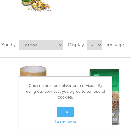
Sort by
Display
per page
Cookies help us deliver our services. By
using our services, you agree to our use of
cookies.
OK
Learn more