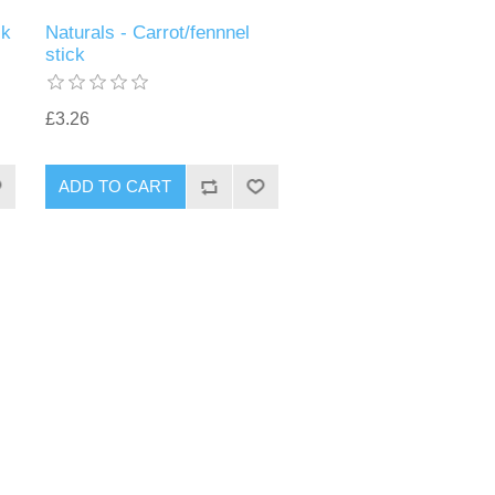
ck
Naturals - Carrot/fennnel
stick
£3.26