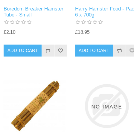
Boredom Breaker Hamster
Harry Hamster Food - Pa
Tube - Small
6 x 700g
£2.10
£18.95