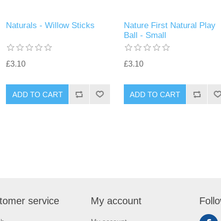
Naturals - Willow Sticks
Nature First Natural Play
Ball - Small
£3.10
£3.10
tomer service
My account
Foll