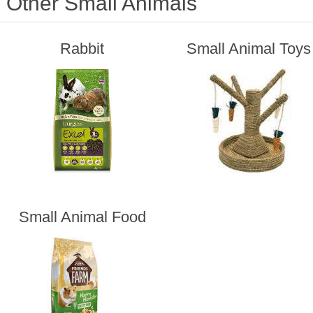
Other Small Animals
Rabbit
Small Animal Toys
Small Animal Food