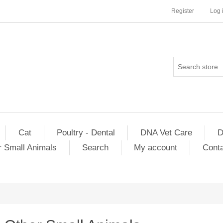
Register
Log 
Cat
Poultry - Dental
DNA Vet Care
D
r Small Animals
Search
My account
Conta