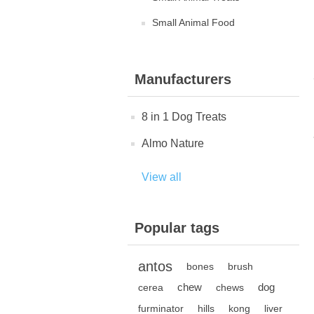
Small Animal Food
Manufacturers
8 in 1 Dog Treats
Almo Nature
View all
Popular tags
antos
bones
brush
chew
dog
cerea
chews
furminator
hills
kong
liver