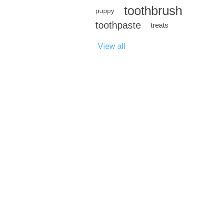
toothbrush
puppy
toothpaste
treats
View all