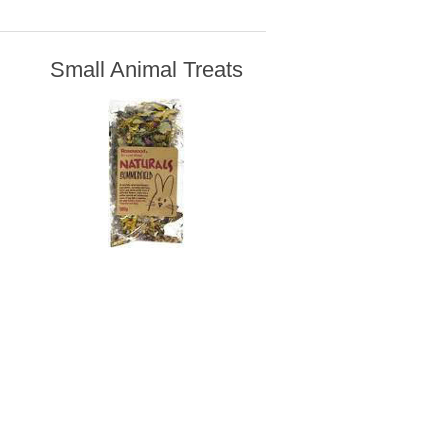
Small Animal Treats