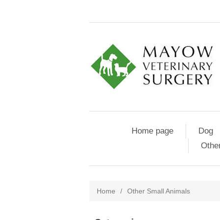
Home page
Dog
Othe
Home
/
Other Small Animals