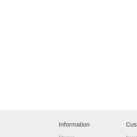
Information
Cus