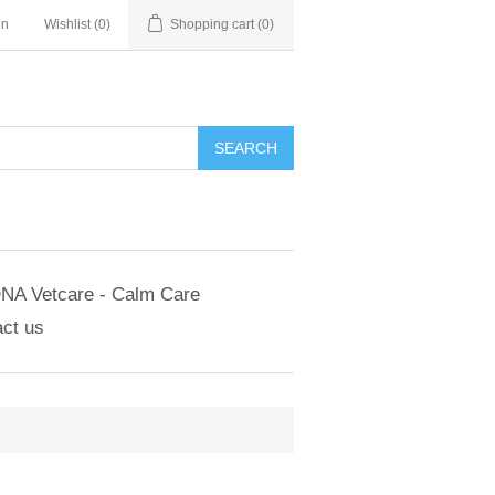
in
Wishlist
(0)
Shopping cart
(0)
NA Vetcare - Calm Care
ct us