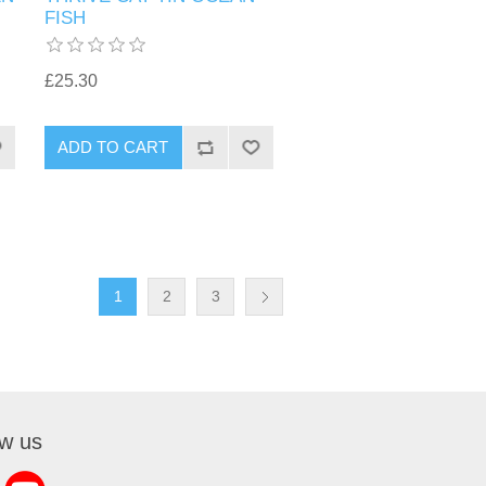
FISH
£25.30
1
2
3
ow us