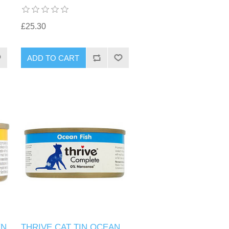
£25.30
EN
THRIVE CAT TIN OCEAN