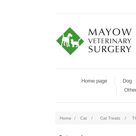
Home page
Dog
Othe
Home
/
Cat
/
Cat Treats
/
Th