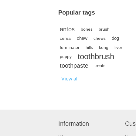
Popular tags
antos
bones
brush
chew
dog
cerea
chews
furminator
hills
kong
liver
toothbrush
puppy
toothpaste
treats
View all
Information
Cus