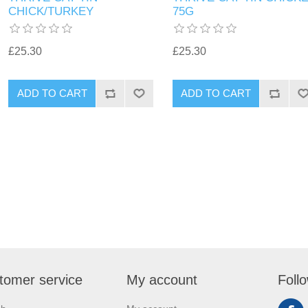
CHICK/TURKEY
75G
£25.30
£25.30
tomer service
My account
Foll