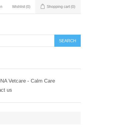
in
Wishlist
(0)
Shopping cart
(0)
NA Vetcare - Calm Care
ct us