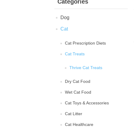
Categories
Dog
Cat
Cat Prescription Diets
Cat Treats
Thrive Cat Treats
Dry Cat Food
Wet Cat Food
Cat Toys & Accessories
Cat Litter
Cat Healthcare