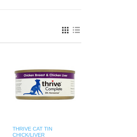
THRIVE CAT TIN
CHICK/LIVER