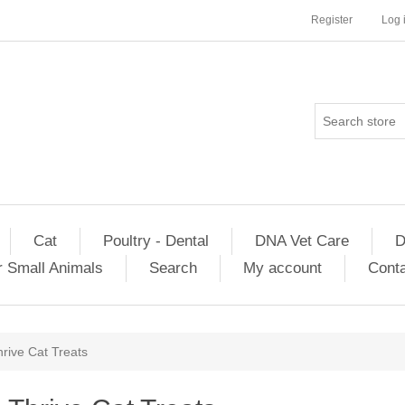
Register
Log 
Cat
Poultry - Dental
DNA Vet Care
D
r Small Animals
Search
My account
Conta
rive Cat Treats