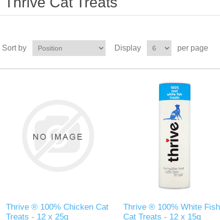
Thrive Cat Treats
Sort by
Display
per page
Thrive ® 100% Chicken Cat
Thrive ® 100% White Fish
Treats - 12 x 25g
Cat Treats - 12 x 15g