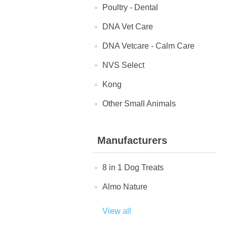
Poultry - Dental
DNA Vet Care
DNA Vetcare - Calm Care
NVS Select
Kong
Other Small Animals
Manufacturers
8 in 1 Dog Treats
Almo Nature
View all