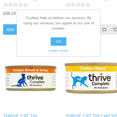
£68.24
£68.24
Cookies help us deliver our services. By
using our services, you agree to our use of
cookies.
OK
Learn more
THRIVE CAT TIN
THRIVE CAT TIN CHICK